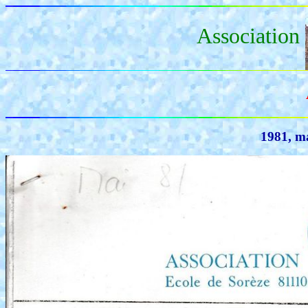
Association
1981, ma