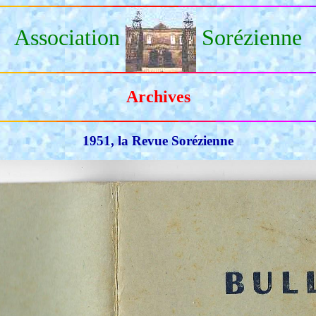
Association
Sorézienne
Archives
1951, la Revue Sorézienne