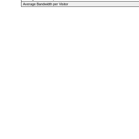
Average Bandwidth per Visitor