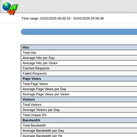
Time range: 01/01/2025 06:00:33 - 01/01/2026 05:56:38
Hits
Total Hits
Average Hits per Day
Average Hits per Visitor
Cached Requests
Failed Requests
Page Views
Total Page Views
Average Page Views per Day
Average Page Views per Visitor
Visitors
Total Visitors
Average Visitors per Day
Total Unique IPs
Bandwidth
Total Bandwidth
Average Bandwidth per Day
Average Bandwidth per Hit