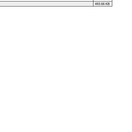
493.66 KB