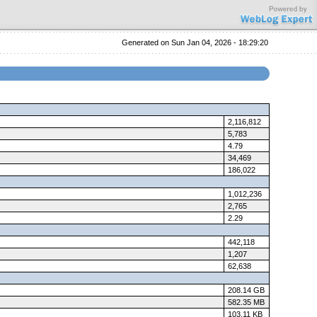
Generated on Sun Jan 04, 2026 - 18:29:20
2,116,812
5,783
4.79
34,469
186,022
1,012,236
2,765
2.29
442,118
1,207
62,638
208.14 GB
582.35 MB
103.11 KB