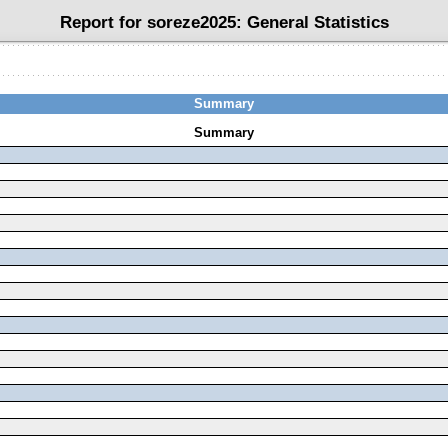
Report for soreze2025:
General Statistics
Summary
Summary